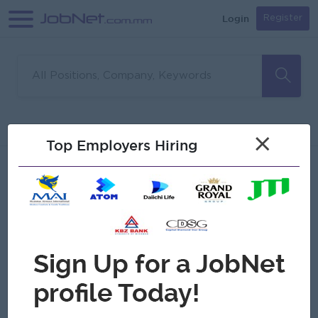
Login
Register
Sorry, no matches found
Filter
Sort
×
Top Employers Hiring
Jobs
Myanmar