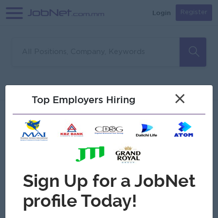
Login
Register
Sorry, no matches found
Filter
Sort
×
Top Employers Hiring
Jobs
Myanmar