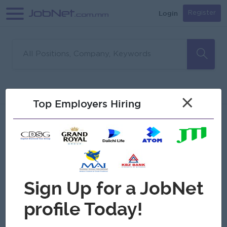
Login
Register
Sorry, no matches found
Filter
Sort
×
Top Employers Hiring
Jobs
Myanmar