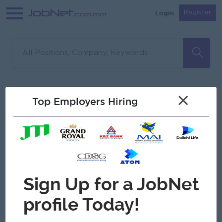
Login
Register
Sorry, no matches found
Filter
Sort
×
Top Employers Hiring
Jobs
Myanmar