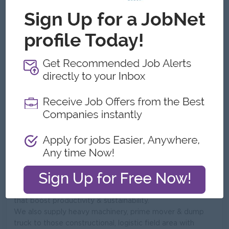
No. Employees:
51 to 100
Address
No-G5(D), YGN-MDY Rpad, Bet 135 x 136 St,
Mandalay,,Bayant Naung, Insein , YGN.,Mandalay, Myanmar
What we do
Shwe Phon Company Ltd
Founded in 2013, Shwe Phon Company limited is one of
the leading distributor of high performance agricultural
machinery and equipment across Myanmar. We bridge
the gap between world class manufacturers and local
farmers by providing reliable, cost-effective solutions
that boost productivity & sustainability.
We also supply heavy machinery, prime mover & dump
truck to those constructional, logistic field area with