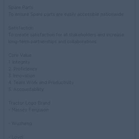
Spare Parts
To ensure Spare parts are easily accessible nationwide.
Satisfaction
To create satisfaction for all stakeholders and increase
long-term partnerships and collaborations.
Core Value
1. Integrity
2. Proficiency
3. Innovation
4. Team Work and Productivity
5. Accountability
Tractor Logo Brand
- Massey Ferguson
- Wuzheng
- Lovol