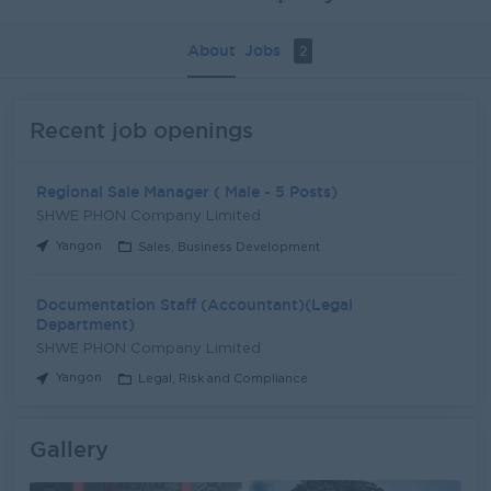
About
Jobs
2
Recent job openings
Regional Sale Manager ( Male - 5 Posts)
SHWE PHON Company Limited
Yangon
Sales, Business Development
Documentation Staff (Accountant)(Legal
Department)
SHWE PHON Company Limited
Yangon
Legal, Risk and Compliance
Gallery