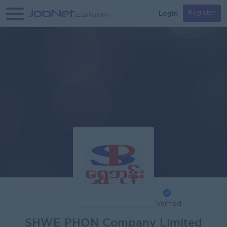
Login
Register
Verified
SHWE PHON Company Limited