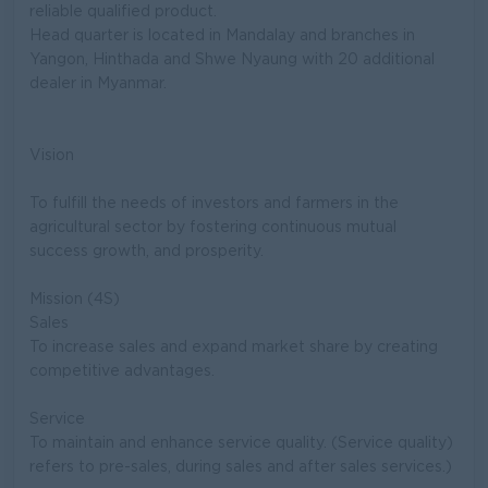
reliable qualified product.
Head quarter is located in Mandalay and branches in
Yangon, Hinthada and Shwe Nyaung with 20 additional
dealer in Myanmar.
Vision
To fulfill the needs of investors and farmers in the
agricultural sector by fostering continuous mutual
success growth, and prosperity.
Mission (4S)
Sales
To increase sales and expand market share by creating
competitive advantages.
Service
To maintain and enhance service quality. (Service quality)
refers to pre-sales, during sales and after sales services.)