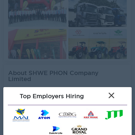
About SHWE PHON Company
Limited
×
Employer Details
Top Employers Hiring
Type:
Direct Employer
Industry:
Engineering/Machinery,
Logistics/Transport,
Trading/Distribution/Import/Export