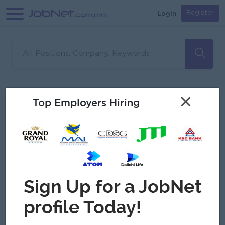
Login
Register
Sorry, no matches found
Filter
Sort
×
Top Employers Hiring
Jobs
Myanmar