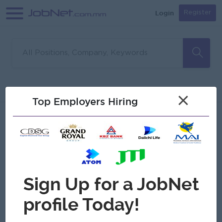
Login
Register
Sorry, no matches found
Filter
Sort
×
Top Employers Hiring
Jobs
Myanmar