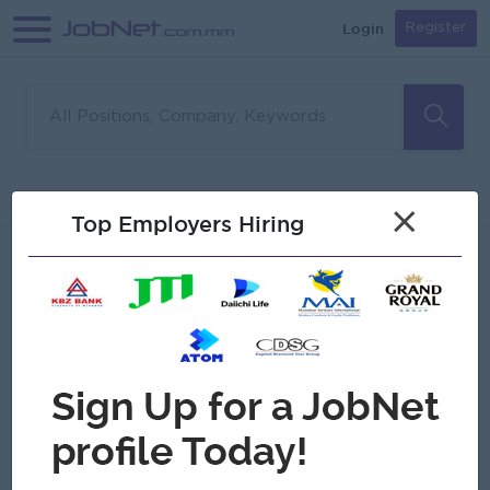
Login
Register
Sorry, no matches found
Filter
Sort
×
Top Employers Hiring
Jobs
Myanmar