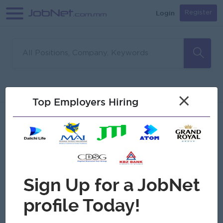
Login
Register
Sorry, no matches found
Filter
Sort
×
Top Employers Hiring
Jobs
Myanmar