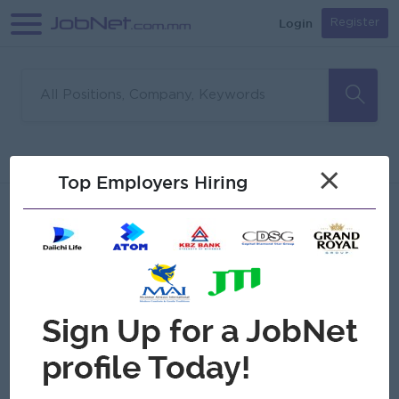
Login
Register
Sorry, no matches found
Filter
Sort
×
Top Employers Hiring
Jobs
Myanmar