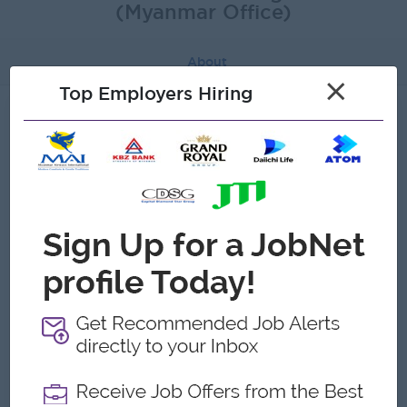
(Myanmar Office)
About
×
Top Employers Hiring
About SMS Global Technologies Inc
(Myanmar Office)
Employer Details
Type:
Direct Employer
Industry:
Telecommunications
No. Employees:
1 to 5
Address
No.705, Pearl Condo, Bahan Township,Yangon, Myanmar