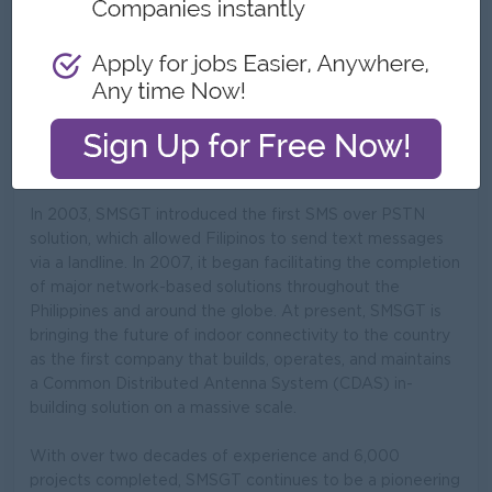
What we do
A pioneering and leading provider of digital connectivity
solutions in the Philippines.
SMS Global Technologies, Inc. (SMSGT) has been paving
the way for breakthrough innovations in the country since
1995.
In 2003, SMSGT introduced the first SMS over PSTN
solution, which allowed Filipinos to send text messages
via a landline. In 2007, it began facilitating the completion
of major network-based solutions throughout the
Philippines and around the globe. At present, SMSGT is
bringing the future of indoor connectivity to the country
as the first company that builds, operates, and maintains
a Common Distributed Antenna System (CDAS) in-
building solution on a massive scale.
With over two decades of experience and 6,000
projects completed, SMSGT continues to be a pioneering