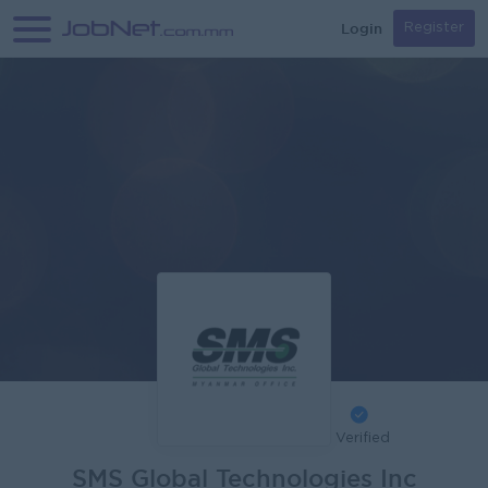
Login
Register
Verified
SMS Global Technologies Inc