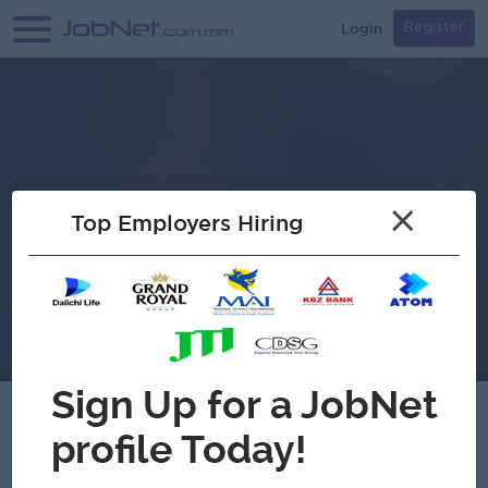
Login
Register
×
Top Employers Hiring
Soe Royal Electric