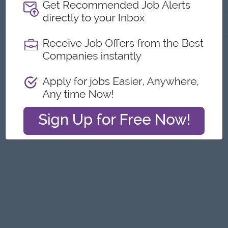
About
Report this Ad