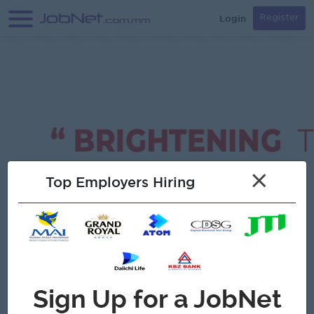
Login
Register
×
Top Employers Hiring
Verified
Star Light Group