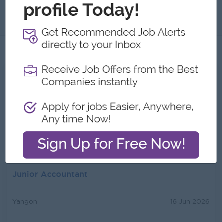
About
Jobs
2
All Star Light Group Jobs
Assistant Architect
Yangon
13 Jul 2026
Login to view Salary
Junior Accountant
Yangon
16 Jun 2026