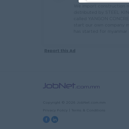
We import construction m
distributed by STEEL KI
called YANGON CONCRETE.
start our own company ma
has started for myanmar p
Report this Ad
Copyright © 2026 JobNet.com.mm
Privacy Policy
|
Terms & Conditions