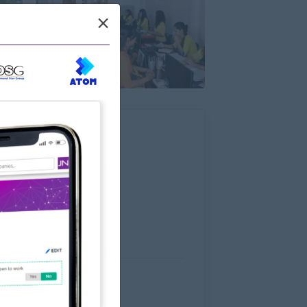
×
Wun Main Rd.,Thaketa
Myanmar