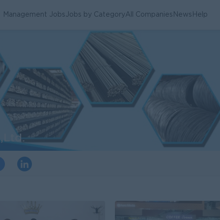
Management Jobs
Jobs by Category
All Companies
News
Help
,Ltd.