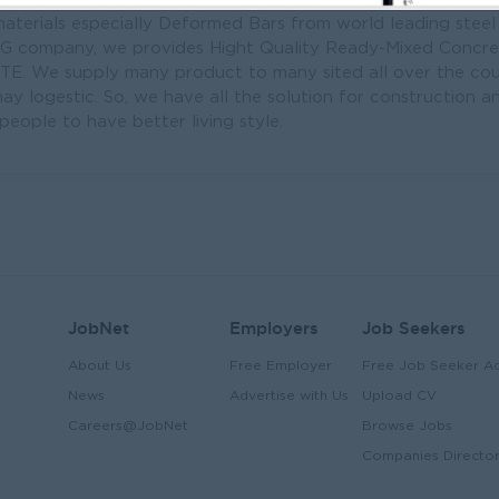
aterials especially Deformed Bars from world leading steel
NG company, we provides Hight Quality Ready-Mixed Concr
 We supply many product to many sited all over the coun
y logestic. So, we have all the solution for constructio
eople to have better living style.
JobNet
Employers
Job Seekers
About Us
Free Employer
Free Job Seeker A
News
Advertise with Us
Upload CV
Careers@JobNet
Browse Jobs
Companies Directo