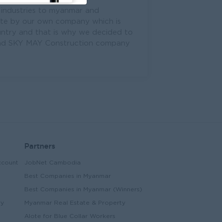
 industries to myanmar and
ete by our own company which is
try and that is why we decided to
n and SKY MAY Construction company
Partners
ccount
JobNet Cambodia
Best Companies in Myanmar
Best Companies in Myanmar (Winners)
ry
Myanmar Real Estate & Property
Alote for Blue Collar Workers