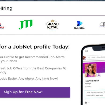
iring
d.
Address
NO.296 B(2), Ayer 
Township,Yangon, 
/Building/Architecture
o 200