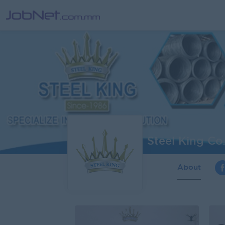
Steel King Co.
About