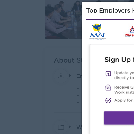
Top Employers H
About Steel King Co.,Lt
Employer Details
Type:
Direct Employer
Industry:
Construction
No. Employees:
101 t
What we do