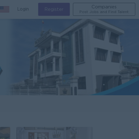
Companies
Login
Register
Post Jobs and Find Talent