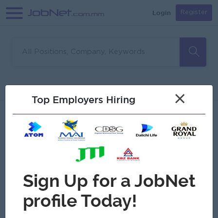
Login
Register
Sorry, no matches found
Filter
Sort
×
Top Employers Hiring
Jobs
Myanmar