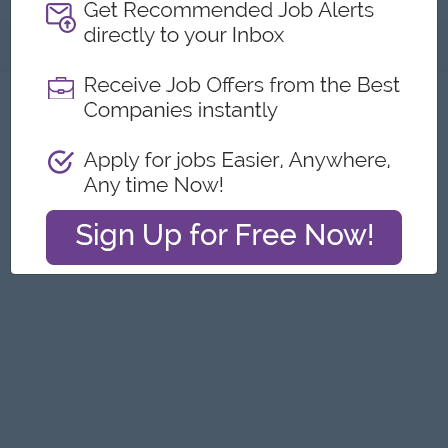
About
Report this Ad