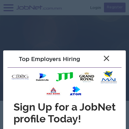
Login
Register
×
Top Employers Hiring
Swiftcure Myanmar