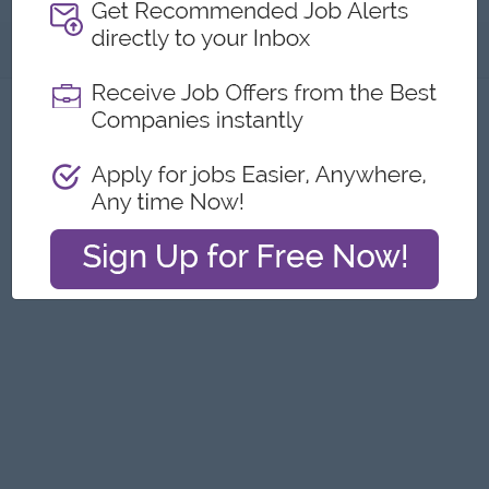
About
Report this Ad