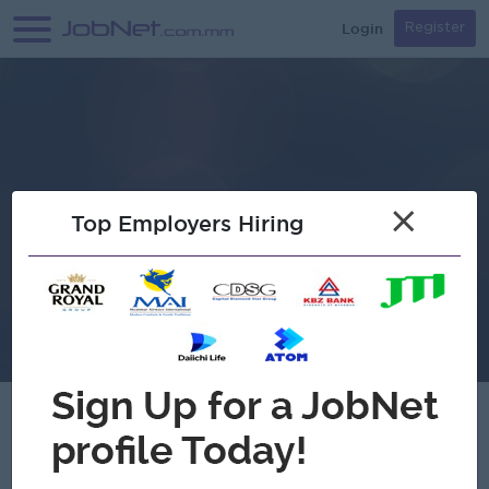
Login
Register
×
Top Employers Hiring
Tag Eyewear