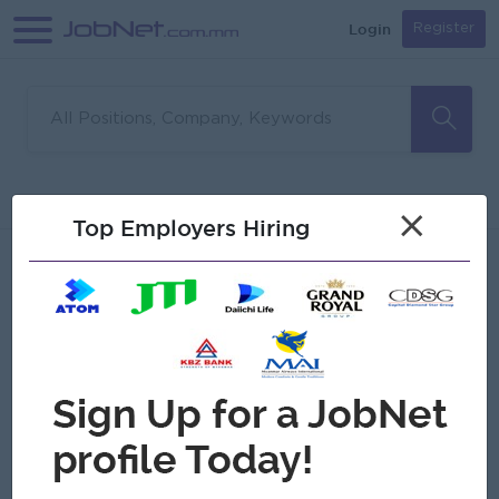
Login
Register
Sorry, no matches found
Filter
Sort
×
Top Employers Hiring
Jobs
Myanmar