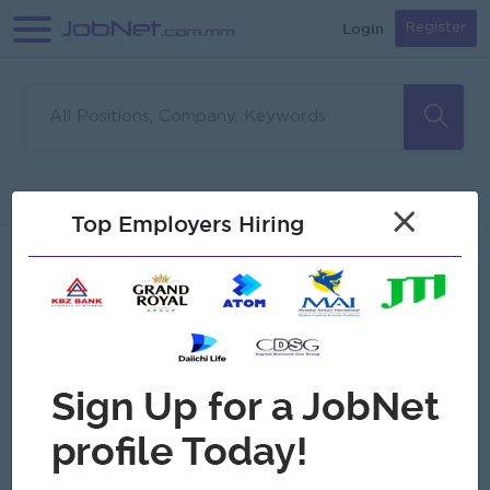
Login
Register
Sorry, no matches found
Filter
Sort
×
Top Employers Hiring
Jobs
Myanmar