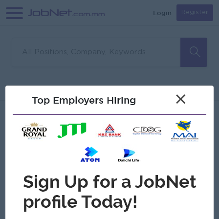
Login
Register
Sorry, no matches found
Filter
Sort
×
Top Employers Hiring
Jobs
Myanmar