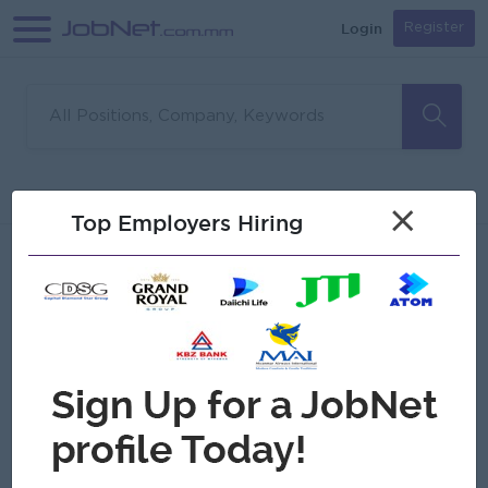
Login
Register
Sorry, no matches found
Filter
Sort
×
Top Employers Hiring
Jobs
Myanmar