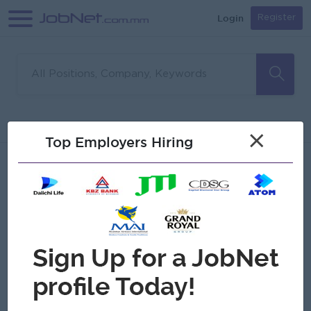
Login
Register
Sorry, no matches found
Filter
Sort
×
Top Employers Hiring
Jobs
Myanmar