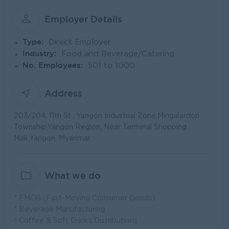
Employer Details
Type:
Direct Employer
Industry:
Food and Beverage/Catering
No. Employees:
501 to 1000
Address
203/204, 11th St., Yangon Industrial Zone,Mingalardon
Township,Yangon Region, Near Terminal Shopping
Mall.,Yangon, Myanmar
What we do
* FMCG (Fast-Moving Consumer Goods)
* Beverage Manufacturing
* Coffee & Soft Drinks Distributions