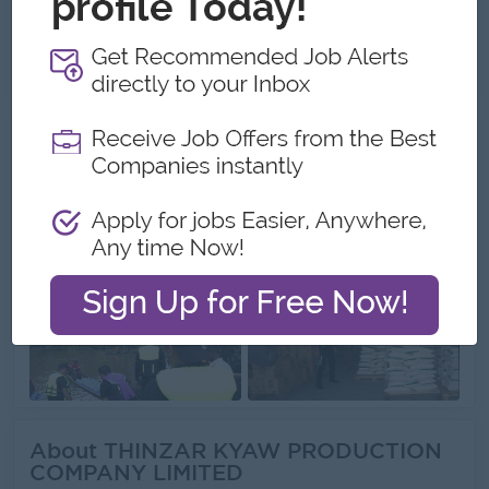
Yangon
Sales, Business Development
See All Jobs
Gallery
About THINZAR KYAW PRODUCTION
COMPANY LIMITED