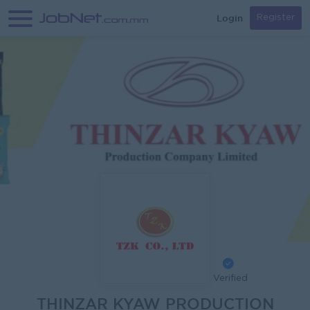
Login
Register
Verified
THINZAR KYAW PRODUCTION