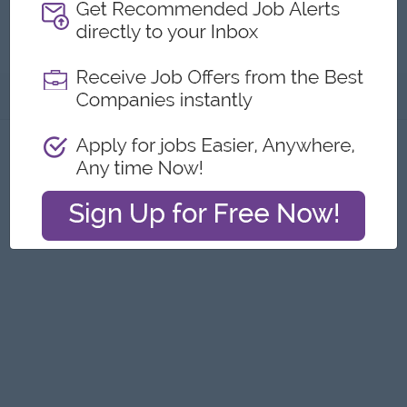
Submit General Applications
About
Report this Ad