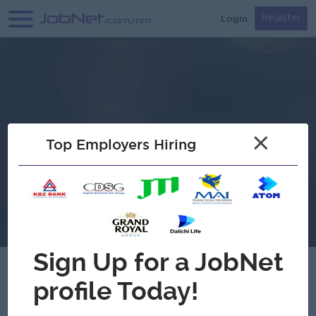
Login
Register
×
Top Employers Hiring
Verified
Thu Thu Han Thar Co.,Ltd