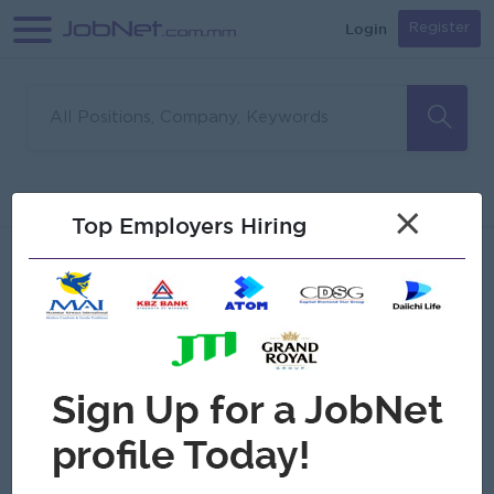
Login
Register
Sorry, no matches found
Filter
Sort
×
Top Employers Hiring
Jobs
Myanmar