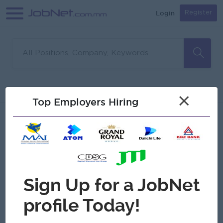
Login
Register
Sorry, no matches found
Filter
Sort
×
Top Employers Hiring
Jobs
Myanmar