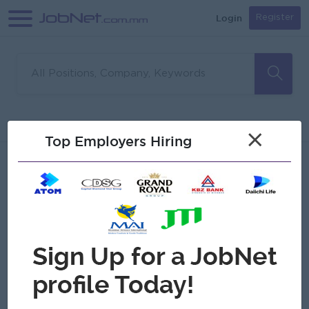
Login
Register
Sorry, no matches found
Filter
Sort
×
Top Employers Hiring
Jobs
Myanmar