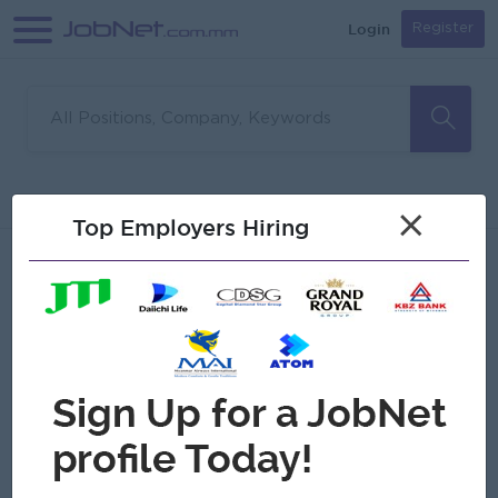
Login
Register
Sorry, no matches found
Filter
Sort
×
Top Employers Hiring
Jobs
Myanmar