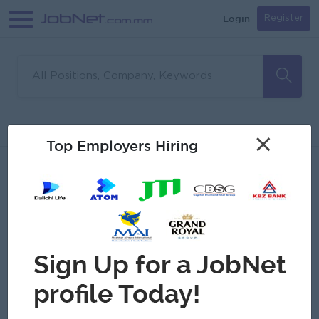
Login
Register
Sorry, no matches found
Filter
Sort
×
Top Employers Hiring
Jobs
Myanmar