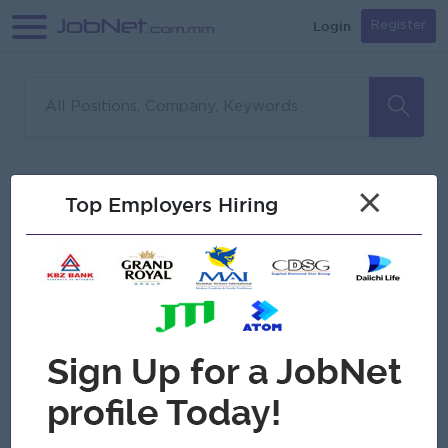
Login
Register
Sorry, no matches found
Filter
Sort
×
Top Employers Hiring
Jobs
Myanmar