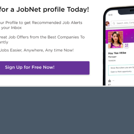
JobNet
Employers
Job Seekers
About Us
Free Employer
Free Job Seeker A
News
Advertise with Us
Upload CV
Careers@JobNet
Browse Jobs
Companies Directo