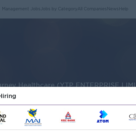
Management Jobs
Jobs by Category
All Companies
News
Help
ourney Healthcare (YTP ENTERPRISE LIMI
iring