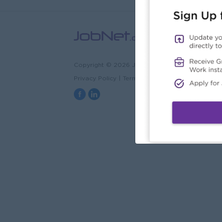
Copyright © 2026 JobNet.com.mm
Privacy Policy
|
Terms & Conditions