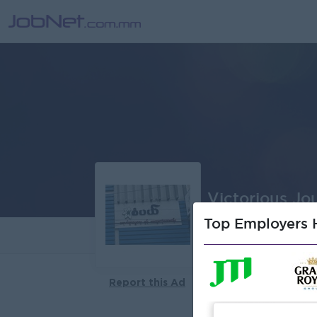
Victorious J
Top Employers H
About
Report this Ad