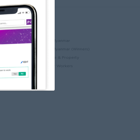
Partners
ccount
JobNet Cambodia
Best Companies in Myanmar
Best Companies in Myanmar (Winners)
ry
Myanmar Real Estate & Property
Alote for Blue Collar Workers