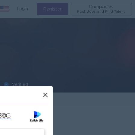
Companies
Login
Register
Post Jobs and Find Talent
Verified
×