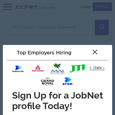
Login
Register
Sorry, no matches found
Filter
Sort
×
Top Employers Hiring
Jobs
Myanmar