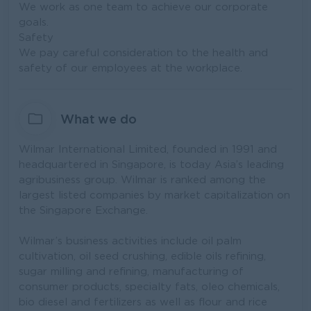
We work as one team to achieve our corporate
goals.
Safety
We pay careful consideration to the health and
safety of our employees at the workplace.
What we do
Wilmar International Limited, founded in 1991 and
headquartered in Singapore, is today Asia’s leading
agribusiness group. Wilmar is ranked among the
largest listed companies by market capitalization on
the Singapore Exchange.
Wilmar’s business activities include oil palm
cultivation, oil seed crushing, edible oils refining,
sugar milling and refining, manufacturing of
consumer products, specialty fats, oleo chemicals,
bio diesel and fertilizers as well as flour and rice