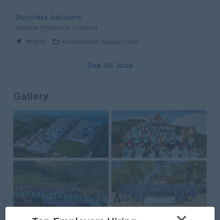
Purchase Assistant
Wilmar Myanmar Limited
Yangon
Procurement, Supply Chain
See All Jobs
Gallery