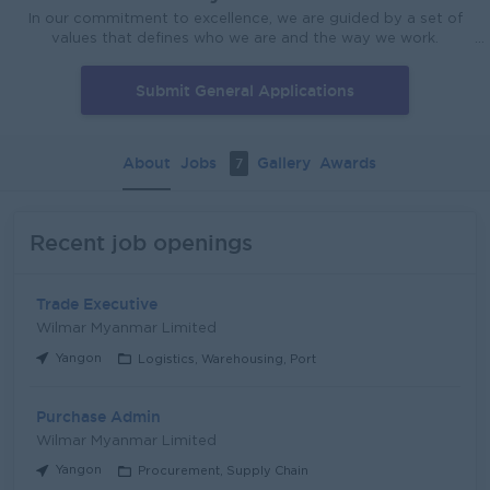
In our commitment to excellence, we are guided by a set of
values that defines who we are and the way we work.
Integrity We value honesty, trustworthiness and high ethical
standards. Excellence We strive for excellent performance in
Submit General Applications
everything we do. Passion We are passionate about growing
our business globally. Innovation We value innovative efforts,
ideas and methods to continually improve our business
processes. Teamwork We work as one team to achieve our
About
Jobs
Gallery
Awards
7
corporate goals. Safety We pay careful consideration to the
health and safety of our employees at the workplace.
Recent job openings
Trade Executive
Wilmar Myanmar Limited
Yangon
Logistics, Warehousing, Port
Purchase Admin
Wilmar Myanmar Limited
Yangon
Procurement, Supply Chain