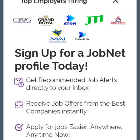
×
Top Employers Hiring
See All Gallery
About Wilmar Myanmar Limited
Employer Details
Type:
Direct Employer
Industry:
FMCG, Logistics/Transport,
Manufacturing
No. Employees:
201 to 500
Address
Building No. MS3 kandawkeikmon housing, Dobe Lane,
Mingalar Thaung Myunt,Plot No.20&21, Thilawa Port
Development Zone, Kyauktan Township, Yangon.,Yangon,
Myanmar