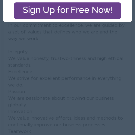
Company Vision and Mission
In our commitment to excellence, we are guided by
a set of values that defines who we are and the
way we work.
Integrity
We value honesty, trustworthiness and high ethical
standards.
Excellence
We strive for excellent performance in everything
we do.
Passion
We are passionate about growing our business
globally.
Innovation
We value innovative efforts, ideas and methods to
continually improve our business processes.
Teamwork