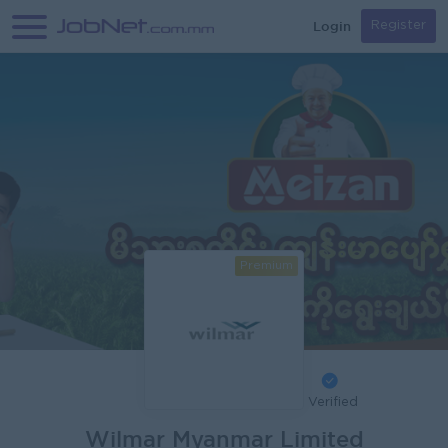
Login
Register
Premium
Verified
Wilmar Myanmar Limited