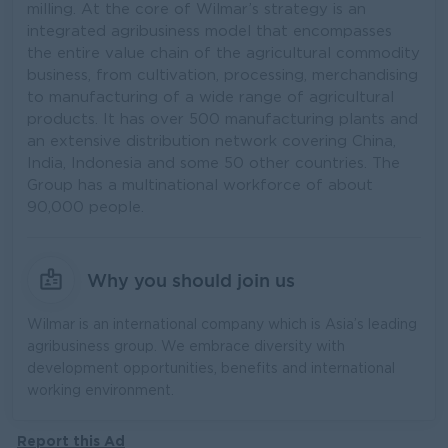
milling. At the core of Wilmar’s strategy is an
integrated agribusiness model that encompasses
the entire value chain of the agricultural commodity
business, from cultivation, processing, merchandising
to manufacturing of a wide range of agricultural
products. It has over 500 manufacturing plants and
an extensive distribution network covering China,
India, Indonesia and some 50 other countries. The
Group has a multinational workforce of about
90,000 people.
Why you should join us
Wilmar is an international company which is Asia’s leading
agribusiness group. We embrace diversity with
development opportunities, benefits and international
working environment.
Report this Ad