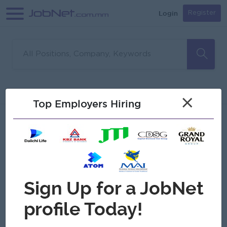
Login
Register
Sorry, no matches found
Filter
Sort
×
Top Employers Hiring
Jobs
Myanmar