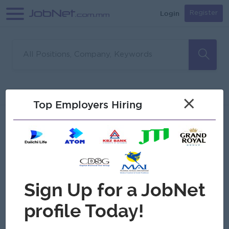
Login
Register
Sorry, no matches found
Filter
Sort
×
Top Employers Hiring
Jobs
Myanmar