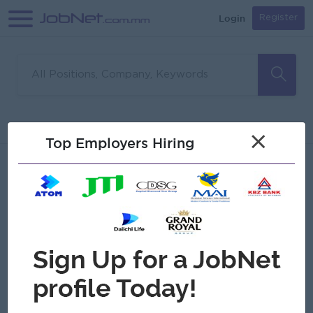
Login
Register
Sorry, no matches found
Filter
Sort
×
Top Employers Hiring
Jobs
Myanmar