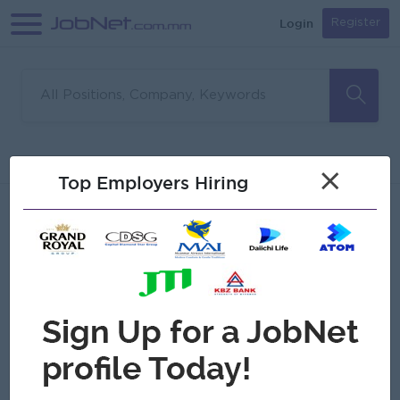
Login
Register
Sorry, no matches found
Filter
Sort
×
Top Employers Hiring
Jobs
Myanmar