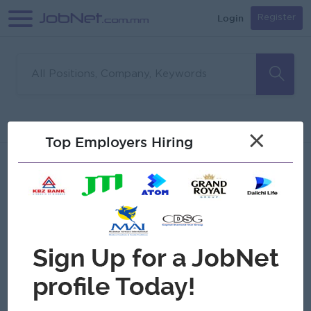
Login
Register
Sorry, no matches found
Filter
Sort
×
Top Employers Hiring
Jobs
Myanmar