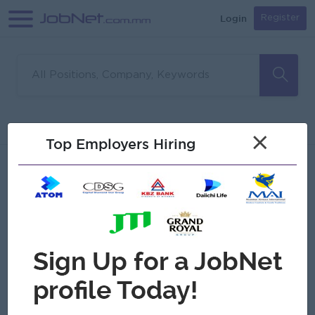
Login
Register
Sorry, no matches found
Filter
Sort
×
Top Employers Hiring
Jobs
Myanmar