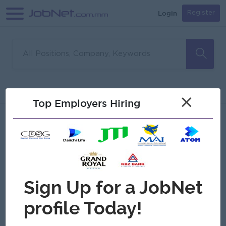
Login
Register
Sorry, no matches found
Filter
Sort
×
Top Employers Hiring
Jobs
Myanmar