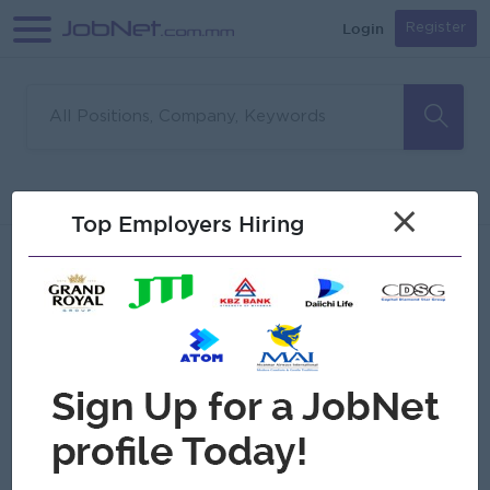
Login
Register
Sorry, no matches found
Filter
Sort
×
Top Employers Hiring
Jobs
Myanmar