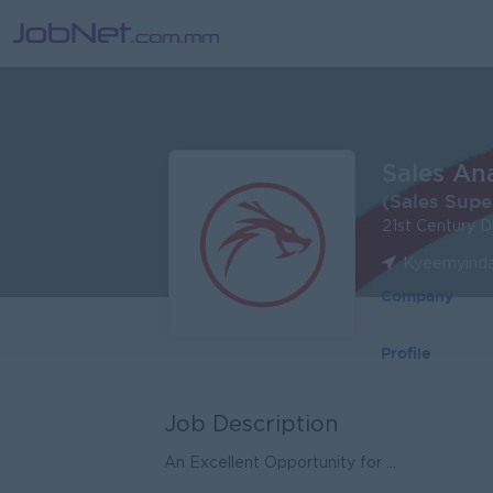
Sales An
(Sales Supe
21st Century 
Kyeemyinda
Company
Profile
Job Description
An Excellent Opportunity for ...