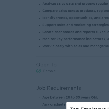
Analyze sales data and prepare regular
Compare sales across products, regions
Identify trends, opportunities, and are
Support sales and marketing strategies 
Create dashboards and reports (Excel o
Monitor key performance indicators (KP
Work closely with sales and manageme
Open To
Female
Job Requirements
Age between 26 to 35 years Old.
Any graduate; Bachelor’s degree .