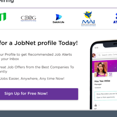
iring
usiness analysis, or similar role.
ables, formulas, data analysis).
porting tools is a plus.
moral character, and committed to a long-term career with
Highlights
Career Opportunities
in an experienced team
Opportunities for promotion