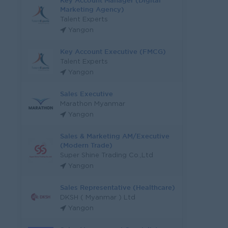
Key Account Manager (Digital
Marketing Agency)
Talent Experts
Yangon
Key Account Executive (FMCG)
Talent Experts
Yangon
Sales Executive
Marathon Myanmar
Yangon
Sales & Marketing AM/Executive
(Modern Trade)
Super Shine Trading Co.,Ltd
Yangon
Sales Representative (Healthcare)
DKSH ( Myanmar ) Ltd
Yangon