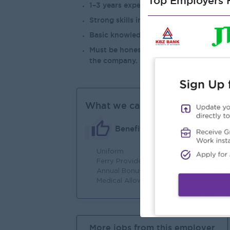
Top Employers H
1–3 years experience in sales analysis, b
Strong skills in Microsoft Excel (Pivot T
Basic knowledge of Power BI or other re
Must be honest, hardworking, of good 
the company.
What we can offer
Benefits
Uniform
Jo
Ferry Provide
Annual Bonus
Medical Allowance
More jobs from this employer