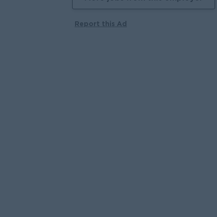
Report this Ad