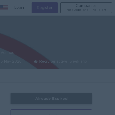
Companies
Login
Register
Post Jobs and Find Talent
Verified
15 May 2026
Recruiter active
1 week ago
Already Expired