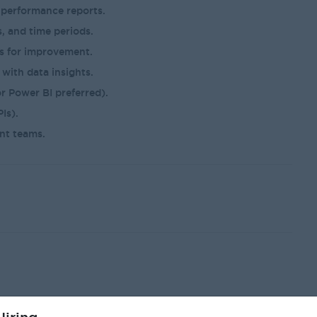
 performance reports.
, and time periods.
as for improvement.
with data insights.
r Power BI preferred).
Is).
nt teams.