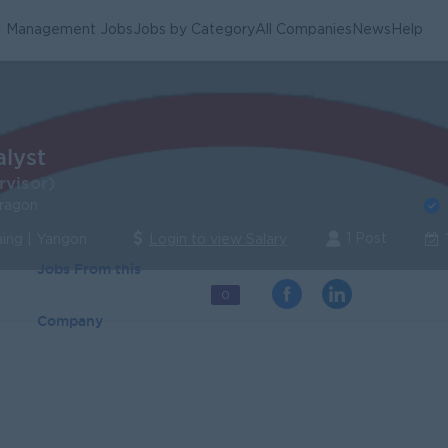
Management Jobs
Jobs by Category
All Companies
News
Help
alyst
rvisor)
Dragon
1 Post
ing | Yangon
Login to view Salary
Jobs From this
0
Company