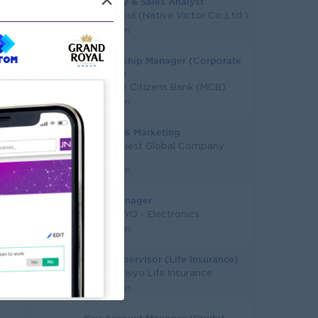
×
Inventory & Sales Analyst
Victor Soul (Native Victor Co.,Ltd.)
Yangon
Relationship Manager (Corporate
Banking)
Myanmar Citizens Bank (MCB)
Yangon
Jr. Sales & Marketing
Study Quest Global Company
Limited
Yangon
Sales Manager
PYAE PHYO - Electronics
Yangon
Sales Supervisor (Life Insurance)
Capital Taiyo Life Insurance
Yangon