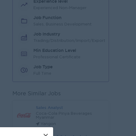
Experience level
Experienced Non-Manager
Job Function
Sales, Business Development
Job Industry
Trading/Distribution/Import/Export
Min Education Level
Professional Certificate
Job Type
Full Time
More Similar Jobs
Sales Analyst
Coca-Cola Pinya Beverages
Myanmar
Yangon