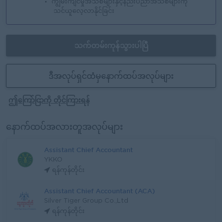
ကျွမ်းကျင်မှုအသစ်များနှင့်နည်းပညာအသစ်များကို
သင်ယူလေ့လာနိုင်ခြင်း
သက်တမ်းကုန်သွားပါပြီ
ဒီအလုပ်ရှင်ထံမှနောက်ထပ်အလုပ်များ
ဤကြော်ငြာကို တိုင်ကြားရန်
နောက်ထပ်အလားတူအလုပ်များ
Assistant Chief Accountant
YKKO
ရန်ကုန်တိုင်း
Assistant Chief Accountant (ACA)
Silver Tiger Group Co.,Ltd
ရန်ကုန်တိုင်း