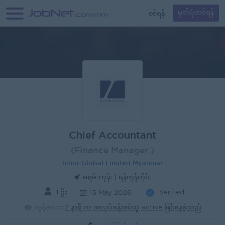
၀င်ရန်
မှတ်ပုံတင်ရန်
Chief Accountant
(Finance Manager )
Ichor Global Limited Myanmar
မရမ်းကုန်း | ရန်ကုန်တိုင်း
1 ဦး
Verified
15 May 2026
လွန်ခဲ့သော
2 နာရီ က အလုပ်ခန့်အပ်သူ active ဖြစ်နေခဲ့သည်