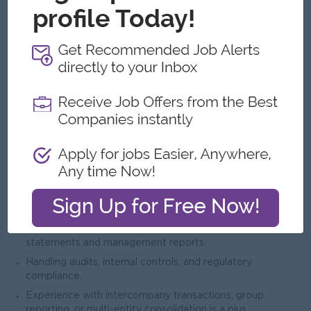
လိုအပ်သောအရည်အချင်း
Degree in Accounting, Finance, or a related field;
professional certifications (CPA/ACCA) are a plus.
Minimum 10 years of accounting experience, including at
least 4 years in a supervisory or team lead role.
Strong knowledge of accounting standards and local tax
regulations.
Experience in financial reporting, analysis, budgeting, and
compliance.
Experience:
Managing day-to-day accounting operations.
Preparing monthly, quarterly, and annual financial
statements and management reports.
Handling audits, internal controls, and regulatory
compliance.
Experience with intercompany transactions, group
reporting, or multi-entity consolidation is a plus.