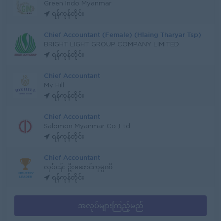
Green Indo Myanmar
ရန်ကုန်တိုင်း
Chief Accountant (Female) (Hlaing Tharyar Tsp)
BRIGHT LIGHT GROUP COMPANY LIMITED
ရန်ကုန်တိုင်း
Chief Accountant
My Hill
ရန်ကုန်တိုင်း
Chief Accountant
Salomon Myanmar Co.,Ltd
ရန်ကုန်တိုင်း
Chief Accountant
လုပ်ငန်း ဦးဆောင်ကုမ္ပဏီ
ရန်ကုန်တိုင်း
အလုပ်များကြည့်မည်