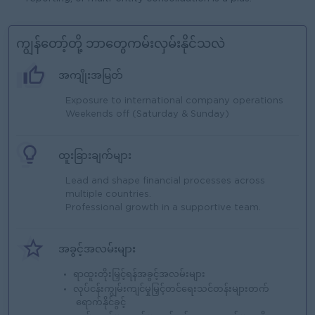
ကျွန်တော့်တို့ ဘာတွေကမ်းလှမ်းနိုင်သလဲ
အကျိုးအမြတ်
Exposure to international company operations
Weekends off (Saturday & Sunday)
ထူးခြားချက်များ
Lead and shape financial processes across
multiple countries.
Professional growth in a supportive team.
အခွင့်အလမ်းများ
ရာထူးတိုးမြှင့်ရန်အခွင့်အလမ်းများ
လုပ်ငန်းကျွမ်းကျင်မှုမြှင့်တင်ရေးသင်တန်းများတက်
ရောက်နိုင်ခွင့်