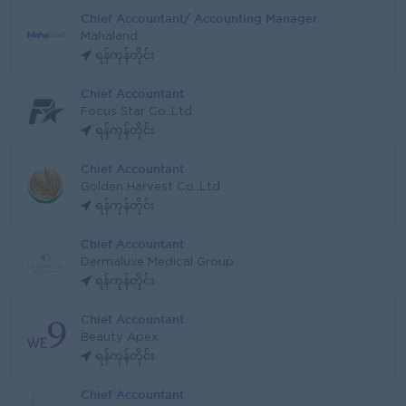
Chief Accountant/ Accounting Manager
Mahaland
ရန်ကုန်တိုင်း
Chief Accountant
Focus Star Co.,Ltd
ရန်ကုန်တိုင်း
Chief Accountant
Golden Harvest Co.,Ltd
ရန်ကုန်တိုင်း
Chief Accountant
Dermaluxe Medical Group
ရန်ကုန်တိုင်း
Chief Accountant
Beauty Apex
ရန်ကုန်တိုင်း
Chief Accountant