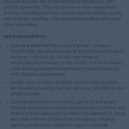
ensuring accurate and timely reporting, compliance, and
smooth operations. The role focuses on overseeing team
activities, handling key tasks such as financial analysis, audits,
and strategic reporting, while delegating routine work under
close supervision.
Key Responsibilities:
Lead and supervise the accounting team to ensure
smooth daily operations across all accounting and finance
functions, including GL, AP, AR, intercompany
reconciliations, Revenue, COGS, OPEX, and Fixed Assets,
while ensuring departmental efficiency and compliance
with statutory requirements.
Assign tasks to team members, monitor their progress,
and review outputs to maintain accuracy, compliance, and
timely delivery.
Oversee preparation of monthly, quarterly, and annual
financial statements and management reports; review and
finalize before submission to senior management or group
reporting. Provide detailed financial analysis, variance
reports, and business insights to support strategic