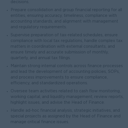
decisions.
Prepare consolidation and group financial reporting for all
entities, ensuring accuracy, timeliness, compliance with
accounting standards, and alignment with management
and regulatory requirements.
Supervise preparation of tax-related schedules, ensure
compliance with local tax regulations, handle complex tax
matters in coordination with external consultants, and
ensure timely and accurate submission of monthly,
quarterly, and annual tax filings.
Maintain strong internal controls across finance processes
and lead the development of accounting policies, SOPs,
and process improvements to ensure compliance,
efficiency, and standardized operations.
Oversee team activities related to cash flow monitoring,
working capital, and liquidity management; review reports,
highlight issues, and advise the Head of Finance.
Handle ad-hoc financial analysis, strategic initiatives, and
special projects as assigned by the Head of Finance and
manage critical finance issues.