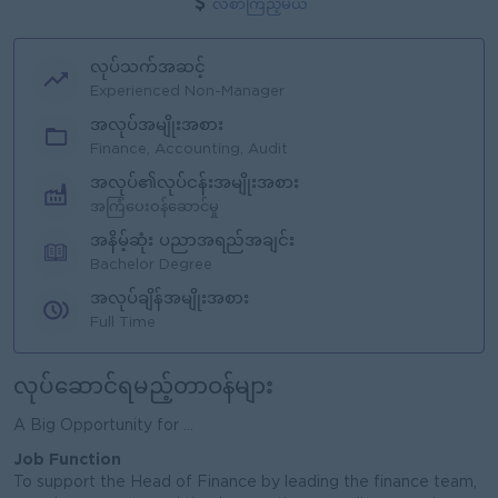
လစာကြည့်မယ်
လုပ်သက်အဆင့်
Experienced Non-Manager
အလုပ်အမျိုးအစား
Finance, Accounting, Audit
အလုပ်၏လုပ်ငန်းအမျိုးအစား
အကြံပေးဝန်ဆောင်မှု
အနိမ့်ဆုံး ပညာအရည်အချင်း
Bachelor Degree
အလုပ်ချိန်အမျိုးအစား
Full Time
လုပ်ဆောင်ရမည့်တာဝန်များ
A Big Opportunity for ...
Job Function
To support the Head of Finance by leading the finance team,