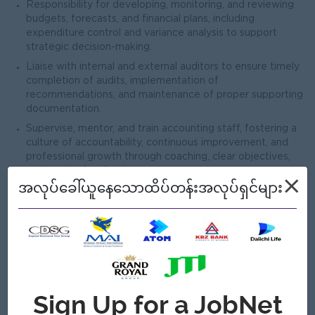
Responsibility for developing, monitoring, and reviewing
budgets, forecasts, and financial plans, including
expenditure control and variance analysis to support
strategic decision-making.
Liaise with internal and external auditors to ensure timely
completion of audits, implementation of
recommendations, and maintenance of proper supporting
documentation.
Supervise, mentor, and train accounting staff, fostering a
culture of accountability, continuous improvement, and
professional growth through coaching, clear objectives,
and regular feedback.
×
အလုပ်ခေါ်ယူနေသောထိပ်တန်းအလုပ်ရှင်များ
Develop and update accounting and finance policies and
processes, and monitor ongoing changes in tax regulations
and accounting standards to ensure compliance and
enhance efficiency across the organization.
ဘယ်သူ့အတွက်လဲ
Male/Female