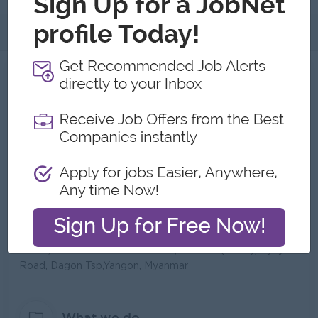
About
About AGGA.IO Co., Ltd.
Employer Details
Type:
Direct Employer
Industry:
IT/Computer
No. Employees:
6 to 10
Address
No.45, Taw Win Center 3rd floor, room no(4054), Pyay
Road, Dagon Tsp,Yangon, Myanmar
What we do