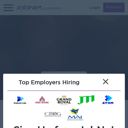
Login
Register
×
Top Employers Hiring
AGGA.IO Co., Ltd.