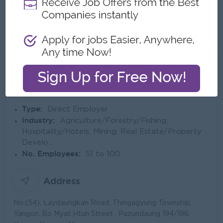
About Eastern Group of Companies
Employer Details
Type:
Direct Employer
Industry:
Agriculture/Forestry/Fishing,
Hospitality/Hotels, Mining, Real Estate/Property
Develo...
No. Employees:
51 to 100
Address
No.(54), Laydaungkan Road, Thingagyung Township,
Yangon.,Bo Myat Htun Street , Pazundaung 194/196,