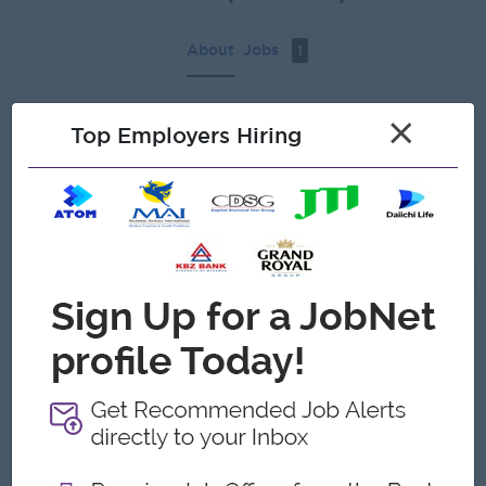
About
Jobs
1
×
Recent job openings
Top Employers Hiring
Senior Maintenance Engineer ( Thingangyun )
Eastern Group of Companies
Yangon
Engineering, Technical, HSE
Gallery