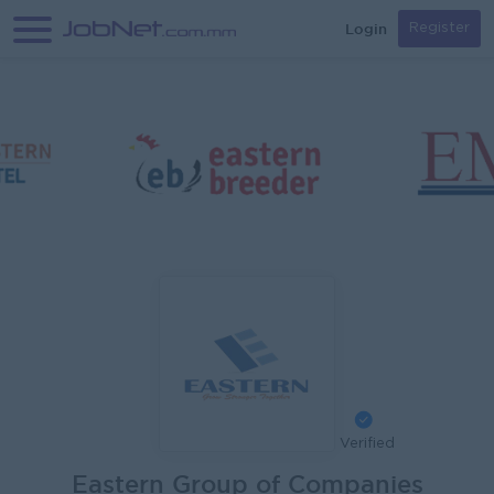
Login
Register
Verified
Eastern Group of Companies