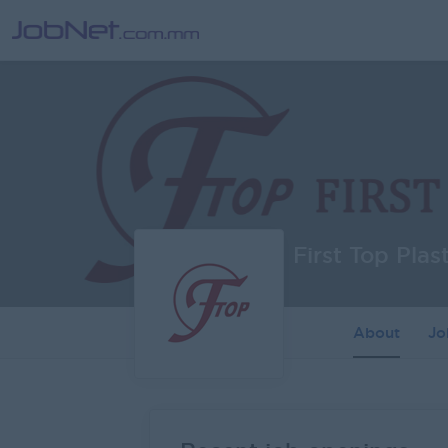
First Top Plas
About
J