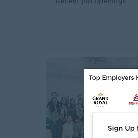
Recent job openings
Top Employers H