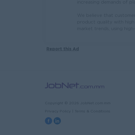
increasing demands of pla
We believe that customer 
product quality with high
market trends, using high
Report this Ad
Copyright © 2026 JobNet.com.mm
Privacy Policy
|
Terms & Conditions