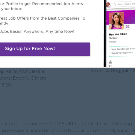
s & Chemical Co.,Ltd
Address
No. 151, Room _ B1
Street & Bogyoke 
g, Retail/Wholesale,
mport/Export, Others
o 500
ical Co., Ltd founded in 2015 although plastic resin trading
 professional importer and distributer of resin in Myanmar.