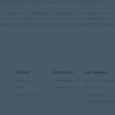
stic products and our capabilities to meet the market.
satisfaction is significantly important to our great success.
 standards throughout all First Top Plastic. In addition, we 
-quality, technology innovation and environmentally-friendly
JobNet
Employers
Job Seekers
About Us
Free Employer
Free Job Seeker A
News
Advertise with Us
Upload CV
Careers@JobNet
Browse Jobs
Companies Directo