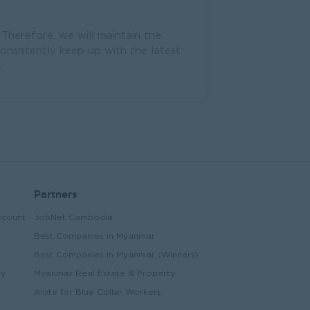
 Therefore, we will maintain the
consistently keep up with the latest
.
Partners
ccount
JobNet Cambodia
Best Companies in Myanmar
Best Companies in Myanmar (Winners)
ry
Myanmar Real Estate & Property
Alote for Blue Collar Workers