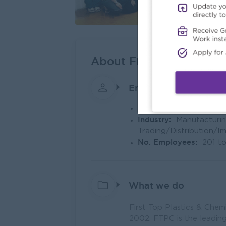
About First Top Plastic
Employer Details
Type:
Direct Employer
Industry:
Manufacturin
Trading/Distribution/I
No. Employees:
201 t
What we do
First Top Plastics & Chem
2002. FTPC is the leading