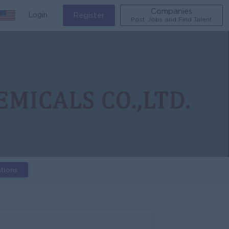
Companies
Login
Register
Post Jobs and Find Talent
tions