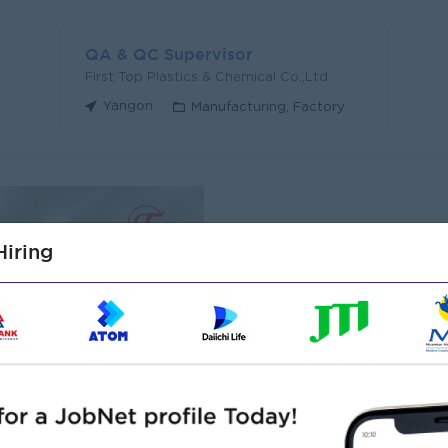
QA & QC Supervisor
First Top Plastics & Chemical Co.,Ltd
Yangon
Manufacturing, Factory
iring