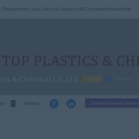
Management Jobs
Jobs by Category
All Companies
News
Help
tics & Chemical Co.,Ltd
Premium
Verified
obs
Gallery
Submit General Applica
1