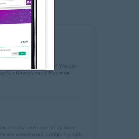
002, Tower (B), Corner of Wardan
Ag San Road,Yangon, Myanmar
 has already been operating since
 We are passionately continuing with