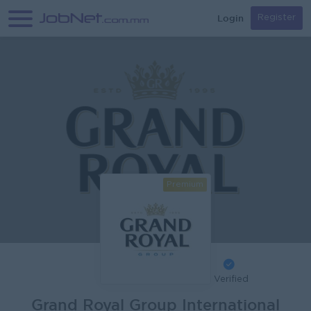
Login
Register
Premium
Verified
Grand Royal Group International