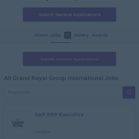
Submit General Applications
About
Jobs
Gallery
Awards
17
Submit General Applications
All Grand Royal Group International Jobs
SAP ERP Executive
Yangon