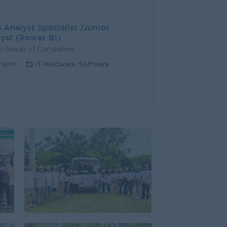
 Analyst Specialist /Junior
yst (Power BI)
LE Group of Companies
ngon
IT Hardware, Software