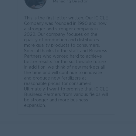
Managing Director
This is the first letter written. Our ICICLE
Company was founded in 1990 and now
a stronger and stronger company in
2022. Our company focuses on the
quality of production and distributes
more quality products to consumers.
Special thanks to the staff and Business
Partners who worked hard to achieve
better results for the sustainable future.
In addition, we think of new markets all
the time and will continue to innovate
and produce new fertilizers at
reasonable prices for consumers.
Ultimately, I want to promise that ICICLE
Business Partners from various fields will
be stronger and more business
expansion.