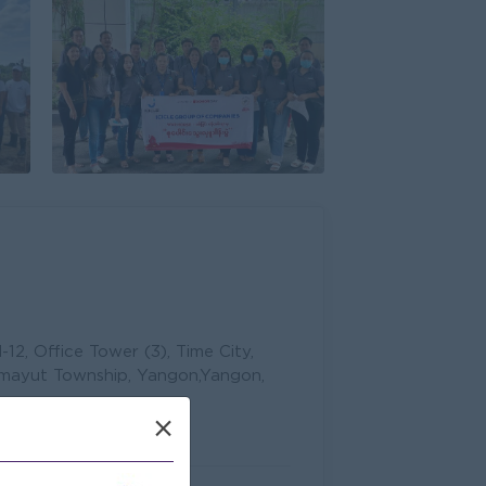
12, Office Tower (3), Time City,
mayut Township, Yangon,Yangon,
×