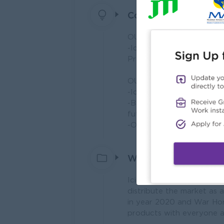
Company Vision and 
OUR VISION
-Icicle will act as a dis
Practice (GMP) standard w
OUR MISSION
-Icicle will try to beco
-Based on the advanced 
future food products and
-Our company and distrib
What we do
Icicle Group of Companie
distribute the market as 
in year 2020 and War Hor
products with everyone a