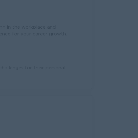
ng in the workplace and
ience for your career growth.
allenges for their personal