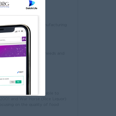
s according to Goods Manufacturing
mar.
Standard, the current needs and
 in year 2000. We were able to
r 2001 and War Horse (Rice Liquor)
ocusing on the quality of food