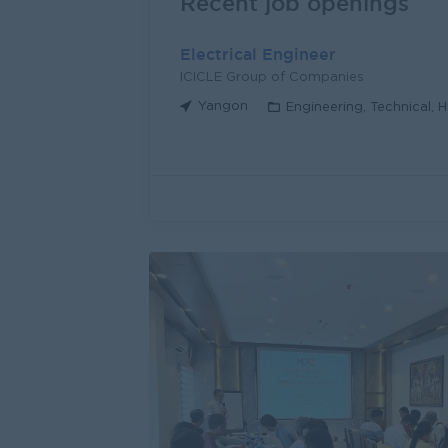
Recent job openings
Electrical Engineer
ICICLE Group of Companies
Yangon
Engineering, Technical, 