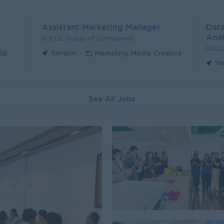
Assistant Marketing Manager
Data
Anal
ICICLE Group of Companies
ICIC
Yangon
HSE
Marketing, Media, Creative
Ya
See All Jobs