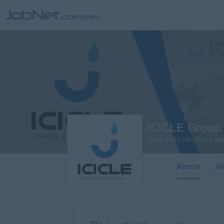
ICICLE Group
About
J