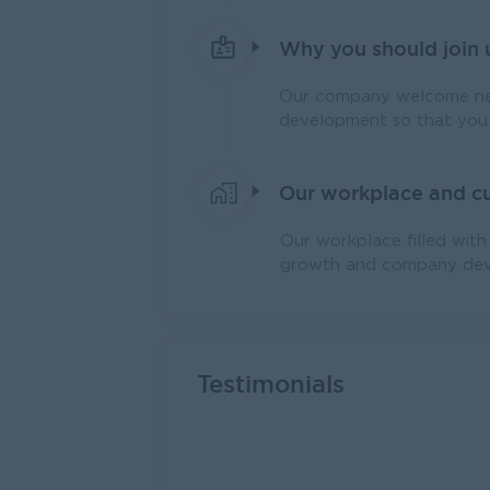
Why you should join 
Our company welcome new
development so that you 
Our workplace and cu
Our workplace filled wit
growth and company dev
Testimonials