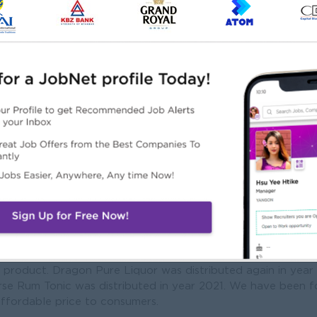
Mission
tribution company that can supply authentic quality product
hich will satisfy customer all over Myanmar.
me a leading company for food product development at Myan
technology for Myanmar consumers, according to the Food 
 services to produce nationwide.
utions for long-term development of benefits.
s was established in 1990 and Aha Drinking Water was first
a product. Dragon Pure Liquor was distributed again in yea
se Rum Tonic was distributed in year 2021. We have been f
ffordable price to consumers.