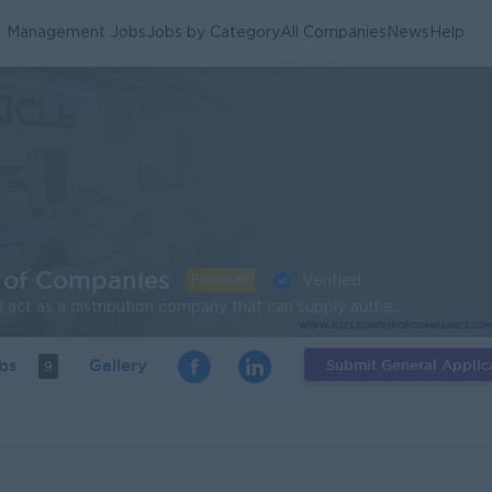
Management Jobs
Jobs by Category
All Companies
News
Help
 of Companies
Premium
Verified
OUR VISION -Icicle will act as a distribution company that can supply authentic quality products according to Goods Manufacturing Practice (GMP) standard which will satisfy customer all over Myanmar. OUR MISSION -Icicle will try to become a leading company for food product development at Myanmar. -Based on the advanced technology for Myanmar consumers, according to the Food Standard, the current needs and future food products and services to produce nationwide. -Our company and distributions for long-term development of benefits.
obs
Gallery
Submit General Applic
9