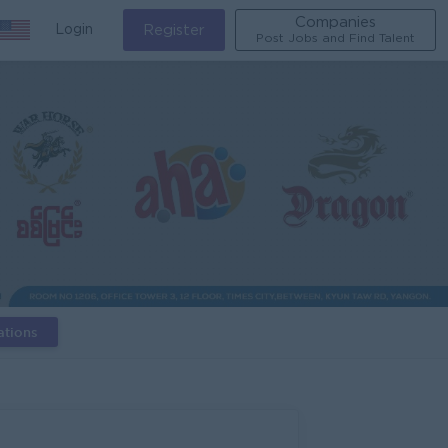
Companies
Login
Register
Post Jobs and Find Talent
ations