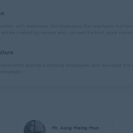
us
bies with warmness. We emphasize the employee well-bei
will be trained by seniors and can get the best work exper
lture
h motivated and hard-working employees who welcome the ch
elopment.
Mr. Aung Hlaing Htun