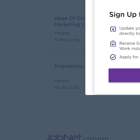
Head Of Division (Sales &
Marketing )
Yangon
Login to view Salary
5 day(s) ago
Regulatory Executive
Yangon
Login to view Salary
02 Jul 2026