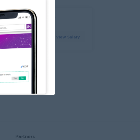
ational Sales Manager
angon
Login to view Salary
7 Jul 2026
Partners