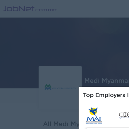
Medi Myanmar
Top Employers H
About
J
All Medi Myanmar Group L