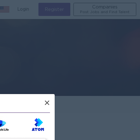
Companies
Login
Register
Post Jobs and Find Talent
×