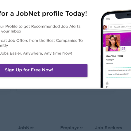
Junior Accountant
N
Yangon
Y
Login to view Salary
21 Jul 2026
1
Sales Supervisor
Yangon
Login to view Salary
02 Jul 2026
JobNet
Employers
Job Seekers