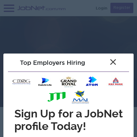
Login
Register
×
Top Employers Hiring
Verified
MPRL E&P Pte Ltd.