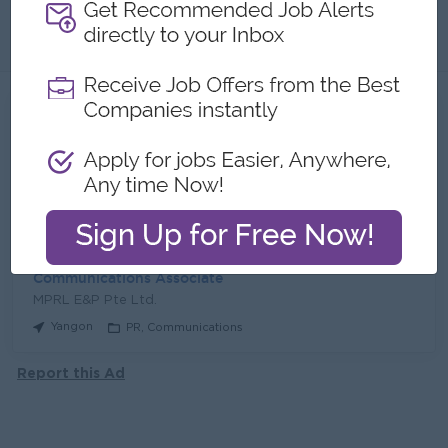
About
Jobs
2
Recent job openings
Junior Accountant
MPRL E&P Pte Ltd.
Yangon
Finance, Accounting, Audit
Communications Associate
MPRL E&P Pte Ltd.
Yangon
PR, Communications
Report this Ad